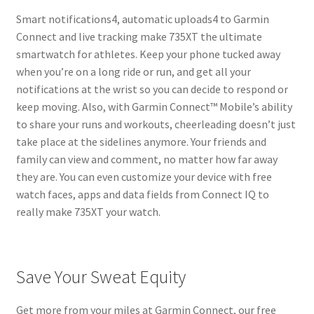
Smart notifications4, automatic uploads4 to Garmin
Connect and live tracking make 735XT the ultimate
smartwatch for athletes. Keep your phone tucked away
when you’re on a long ride or run, and get all your
notifications at the wrist so you can decide to respond or
keep moving. Also, with Garmin Connect™ Mobile’s ability
to share your runs and workouts, cheerleading doesn’t just
take place at the sidelines anymore. Your friends and
family can view and comment, no matter how far away
they are. You can even customize your device with free
watch faces, apps and data fields from Connect IQ to
really make 735XT your watch.
Save Your Sweat Equity
Get more from your miles at Garmin Connect, our free