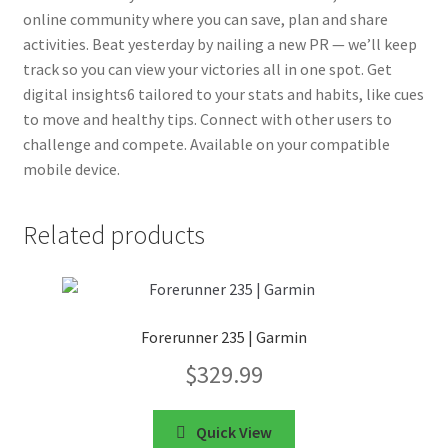
online community where you can save, plan and share
activities. Beat yesterday by nailing a new PR — we’ll keep
track so you can view your victories all in one spot. Get
digital insights6 tailored to your stats and habits, like cues
to move and healthy tips. Connect with other users to
challenge and compete. Available on your compatible
mobile device.
Related products
Forerunner 235 | Garmin
$
329.99
Quick View