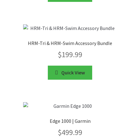
HRM-Tri & HRM-Swim Accessory Bundle
$
199.99
Quick View
Edge 1000 | Garmin
$
499.99