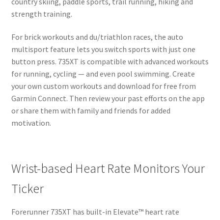
country skiing, paddle sports, trail running, hiking and
strength training.
For brick workouts and du/triathlon races, the auto
multisport feature lets you switch sports with just one
button press. 735XT is compatible with advanced workouts
for running, cycling — and even pool swimming. Create
your own custom workouts and download for free from
Garmin Connect. Then review your past efforts on the app
or share them with family and friends for added
motivation.
Wrist-based Heart Rate Monitors Your
Ticker
Forerunner 735XT has built-in Elevate™ heart rate