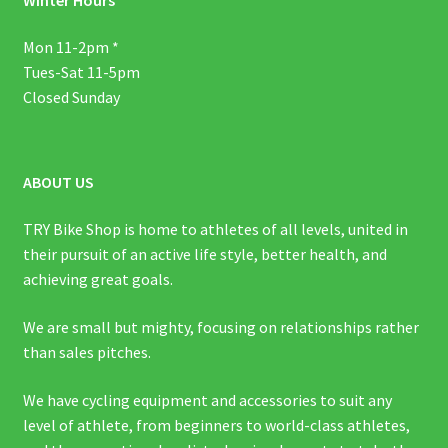
Mon 11-2pm *
Tues-Sat 11-5pm
Closed Sunday
ABOUT US
TRY Bike Shop is home to athletes of all levels, united in
their pursuit of an active life style, better health, and
achieving great goals.
We are small but mighty, focusing on relationships rather
than sales pitches.
We have cycling equipment and accessories to suit any
level of athlete, from beginners to world-class athletes,