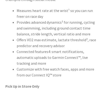
Measures heart rate at the wrist¹ so you can run
freer on race day
Provides advanced dynamics² for running, cycling
and swimming, including ground contact time
balance, stride length, vertical ratio and more
Offers VO2 max estimate, lactate threshold³, race
predictor and recovery advisor
Connected features4: smart notifications,
automatic uploads to Garmin Connect™, live
tracking and more
Customize with free watch faces, apps and more
from our Connect IQ™ store
Pick Up in Store Only