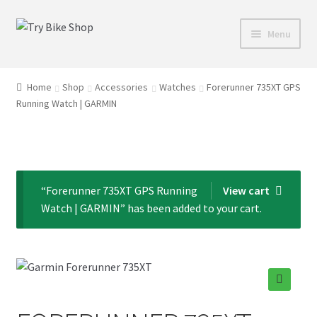
Skip
Skip
Menu
to
to
navigation
content
Shop
Home
Shop
Accessories
Watches
Forerunner 735XT GPS
Running Watch | GARMIN
Directions
Depaula Racing
About Us
“Forerunner 735XT GPS Running
View cart
Watch | GARMIN” has been added to your cart.
Contact Us
🔍