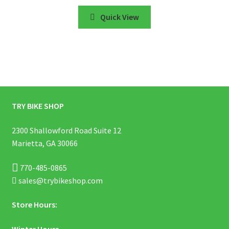
Quick View
TRY BIKE SHOP
2300 Shallowford Road Suite 12
Marietta, GA 30066
770-485-0865
sales@trybikeshop.com
Store Hours:
Winter Hours