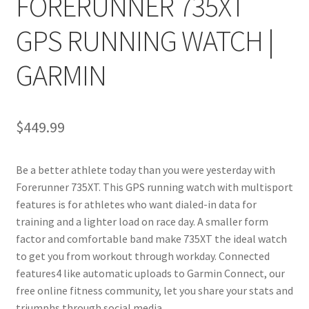
FORERUNNER 735XT
GPS RUNNING WATCH |
GARMIN
$
449.99
Be a better athlete today than you were yesterday with
Forerunner 735XT. This GPS running watch with multisport
features is for athletes who want dialed-in data for
training and a lighter load on race day. A smaller form
factor and comfortable band make 735XT the ideal watch
to get you from workout through workday. Connected
features4 like automatic uploads to Garmin Connect, our
free online fitness community, let you share your stats and
triumphs through social media.