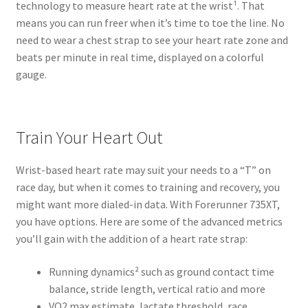
technology to measure heart rate at the wrist¹. That
means you can run freer when it’s time to toe the line. No
need to wear a chest strap to see your heart rate zone and
beats per minute in real time, displayed on a colorful
gauge.
Train Your Heart Out
Wrist-based heart rate may suit your needs to a “T” on
race day, but when it comes to training and recovery, you
might want more dialed-in data. With Forerunner 735XT,
you have options. Here are some of the advanced metrics
you’ll gain with the addition of a heart rate strap:
Running dynamics² such as ground contact time
balance, stride length, vertical ratio and more
VO2 max estimate, lactate threshold, race