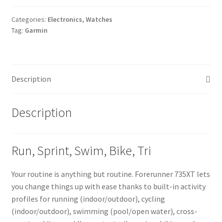
Categories:
Electronics
,
Watches
Tag:
Garmin
Description
Description
Run, Sprint, Swim, Bike, Tri
Your routine is anything but routine. Forerunner 735XT lets
you change things up with ease thanks to built-in activity
profiles for running (indoor/outdoor), cycling
(indoor/outdoor), swimming (pool/open water), cross-