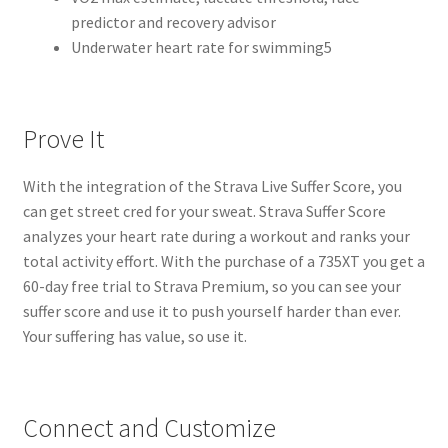
predictor and recovery advisor
Underwater heart rate for swimming5
Prove It
With the integration of the Strava Live Suffer Score, you
can get street cred for your sweat. Strava Suffer Score
analyzes your heart rate during a workout and ranks your
total activity effort. With the purchase of a 735XT you get a
60-day free trial to Strava Premium, so you can see your
suffer score and use it to push yourself harder than ever.
Your suffering has value, so use it.
Connect and Customize