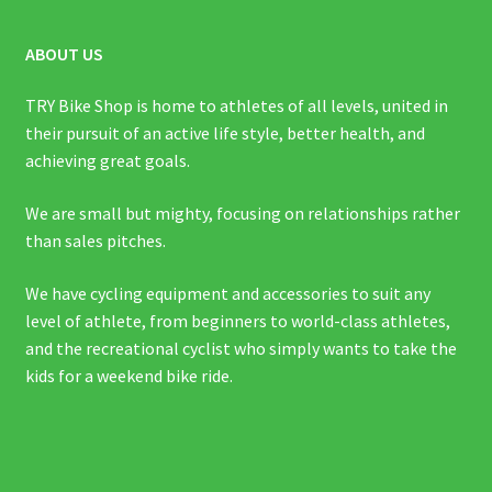
ABOUT US
TRY Bike Shop is home to athletes of all levels, united in
their pursuit of an active life style, better health, and
achieving great goals.
We are small but mighty, focusing on relationships rather
than sales pitches.
We have cycling equipment and accessories to suit any
level of athlete, from beginners to world-class athletes,
and the recreational cyclist who simply wants to take the
kids for a weekend bike ride.