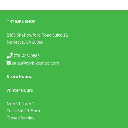
TRY BIKE SHOP
2300 Shallowford Road Suite 12
Marietta, GA 30066
770-485-0865
sales@trybikeshop.com
Store Hours:
Winter Hours
Mon 11-2pm *
Tues-Sat 11-5pm
Closed Sunday