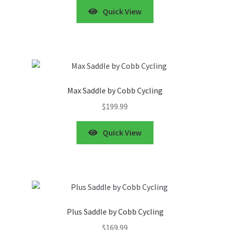
Quick View
Max Saddle by Cobb Cycling
$
199.99
Quick View
Plus Saddle by Cobb Cycling
$
169.99