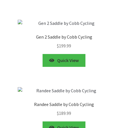
Gen 2 Saddle by Cobb Cycling
$
199.99
Quick View
Randee Saddle by Cobb Cycling
$
189.99
Quick View