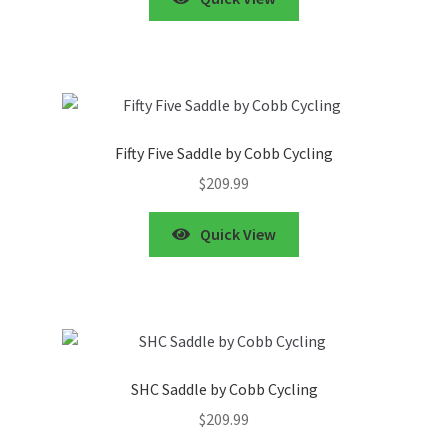
Fifty Five Saddle by Cobb Cycling
$
209.99
Quick View
SHC Saddle by Cobb Cycling
$
209.99