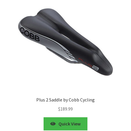
Plus 2 Saddle by Cobb Cycling
$
189.99
Quick View