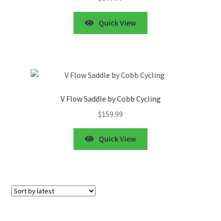
Quick View
V Flow Saddle by Cobb Cycling
$
159.99
Quick View
Showing all 8 results