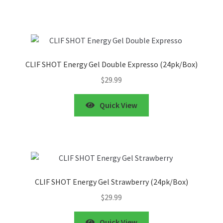
CLIF SHOT Energy Gel Double Expresso (24pk/Box)
$
29.99
Quick View
CLIF SHOT Energy Gel Strawberry (24pk/Box)
$
29.99
Quick View