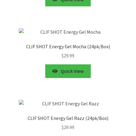
CLIF SHOT Energy Gel Mocha (24pk/Box)
$
29.99
Quick View
CLIF SHOT Energy Gel Razz (24pk/Box)
$
29.99