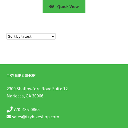
Quick View
Showing all 5 results
TRY BIKE SHOP
2300 Shallowford Road Suite 12
Marietta, GA 30066
770-485-0865
sales@trybikeshop.com