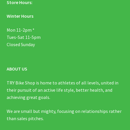
Store Hours:
Winter Hours
Mon 11-2pm *
Tues-Sat 11-5pm
Closed Sunday
ABOUT US
TRY Bike Shop is home to athletes of all levels, united in
their pursuit of an active life style, better health, and
achieving great goals.
We are small but mighty, focusing on relationships rather
than sales pitches.