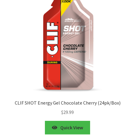
CLIF SHOT Energy Gel Chocolate Cherry (24pk/Box)
$
29.99
Quick View