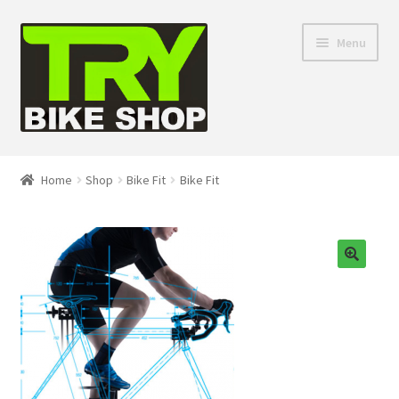
Skip
Skip
Menu
to
to
navigation
content
Shop
Home
Shop
Bike Fit
Bike Fit
Directions
Depaula Racing
🔍
About Us
Contact Us