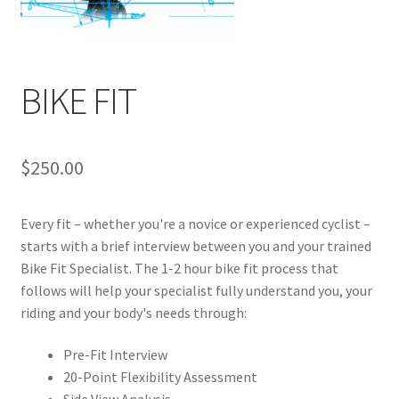
BIKE FIT
$
250.00
Every fit – whether you're a novice or experienced cyclist –
starts with a brief interview between you and your trained
Bike Fit Specialist. The 1-2 hour bike fit process that
follows will help your specialist fully understand you, your
riding and your body's needs through:
Pre-Fit Interview
20-Point Flexibility Assessment