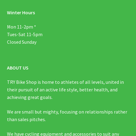
Winter Hours
Mon 11-2pm *
Tues-Sat 11-5pm
Closed Sunday
ABOUT US
TRY Bike Shop is home to athletes of all levels, united in
their pursuit of an active life style, better health, and
achieving great goals.
We are small but mighty, focusing on relationships rather
than sales pitches.
We have cycling equipment and accessories to suit any