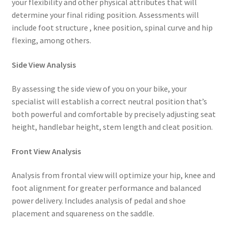
your flexibility and other physical attributes that will
determine your final riding position. Assessments will
include foot structure , knee position, spinal curve and hip
flexing, among others.
Side View Analysis
By assessing the side view of you on your bike, your
specialist will establish a correct neutral position that’s
both powerful and comfortable by precisely adjusting seat
height, handlebar height, stem length and cleat position.
Front View Analysis
Analysis from frontal view will optimize your hip, knee and
foot alignment for greater performance and balanced
power delivery. Includes analysis of pedal and shoe
placement and squareness on the saddle.