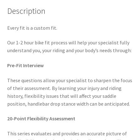
Description
Every fit is a custom fit.
Our 1-2 hour bike fit process will help your specialist fully
understand you, your riding and your body’s needs through:
Pre-Fit Interview
These questions allow your specialist to sharpen the focus
of their assessment. By learning your injury and riding
history, flexibility issues that will affect your saddle
position, handlebar drop stance width can be anticipated.
20-Point Flexibility Assessment
This series evaluates and provides an accurate picture of