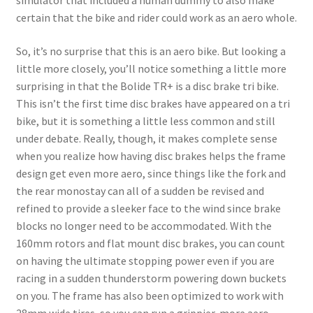
simulator that included a human dummy to also make
certain that the bike and rider could work as an aero whole.
So, it’s no surprise that this is an aero bike. But looking a
little more closely, you’ll notice something a little more
surprising in that the Bolide TR+ is a disc brake tri bike.
This isn’t the first time disc brakes have appeared on a tri
bike, but it is something a little less common and still
under debate. Really, though, it makes complete sense
when you realize how having disc brakes helps the frame
design get even more aero, since things like the fork and
the rear monostay can all of a sudden be revised and
refined to provide a sleeker face to the wind since brake
blocks no longer need to be accommodated. With the
160mm rotors and flat mount disc brakes, you can count
on having the ultimate stopping power even if you are
racing in a sudden thunderstorm powering down buckets
on you. The frame has also been optimized to work with
28mm wide tires, so you can run a grippier, more aero