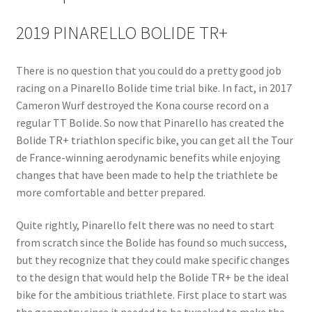
2019 PINARELLO BOLIDE TR+
There is no question that you could do a pretty good job
racing on a Pinarello Bolide time trial bike. In fact, in 2017
Cameron Wurf destroyed the Kona course record on a
regular TT Bolide. So now that Pinarello has created the
Bolide TR+ triathlon specific bike, you can get all the Tour
de France-winning aerodynamic benefits while enjoying
changes that have been made to help the triathlete be
more comfortable and better prepared.
Quite rightly, Pinarello felt there was no need to start
from scratch since the Bolide has found so much success,
but they recognize that they could make specific changes
to the design that would help the Bolide TR+ be the ideal
bike for the ambitious triathlete. First place to start was