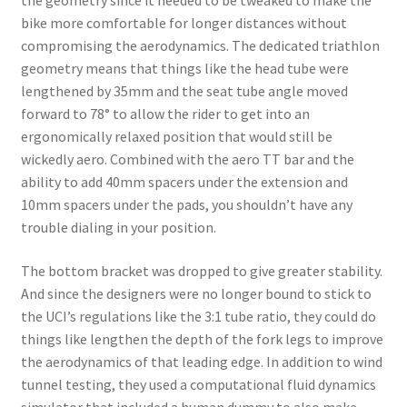
the geometry since it needed to be tweaked to make the
bike more comfortable for longer distances without
compromising the aerodynamics. The dedicated triathlon
geometry means that things like the head tube were
lengthened by 35mm and the seat tube angle moved
forward to 78° to allow the rider to get into an
ergonomically relaxed position that would still be
wickedly aero. Combined with the aero TT bar and the
ability to add 40mm spacers under the extension and
10mm spacers under the pads, you shouldn’t have any
trouble dialing in your position.
The bottom bracket was dropped to give greater stability.
And since the designers were no longer bound to stick to
the UCI’s regulations like the 3:1 tube ratio, they could do
things like lengthen the depth of the fork legs to improve
the aerodynamics of that leading edge. In addition to wind
tunnel testing, they used a computational fluid dynamics