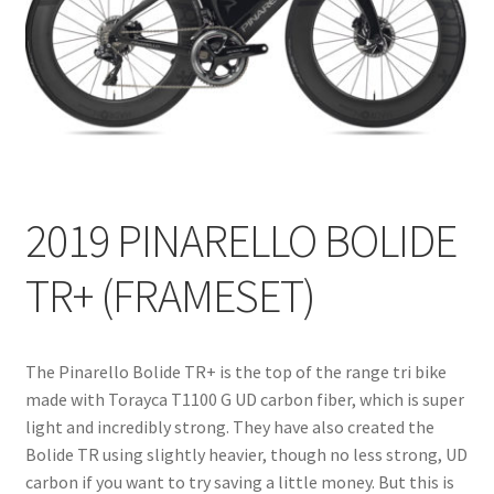
2019 PINARELLO BOLIDE
TR+ (FRAMESET)
The Pinarello Bolide TR+ is the top of the range tri bike
made with Torayca T1100 G UD carbon fiber, which is super
light and incredibly strong. They have also created the
Bolide TR using slightly heavier, though no less strong, UD
carbon if you want to try saving a little money. But this is