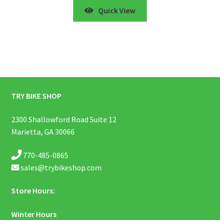
Quick View
TRY BIKE SHOP
2300 Shallowford Road Suite 12
Marietta, GA 30066
770-485-0865
sales@trybikeshop.com
Store Hours:
Winter Hours