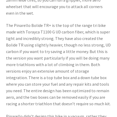
wheelset that will encourage you to attack all corners
even in the wet.
The Pinarello Bolide TR+ is the top of the range tri bike
made with Torayca T1100 G UD carbon fiber, which is super
light and incredibly strong. They have also created the
Bolide TR using slightly heavier, though no less strong, UD
carbon if you want to try saving a little money. But this is
the version you want particularly if you will be doing many
more triathlons with a lot of climbing in them. Both
versions enjoy an extensive amount of storage
integration. There is a top tube box and a down tube box
where you can store your fuel and any repair kits and tools
you need. The entire design has been optimized to remain
aero, and the two boxes can be removed easily if you are
racing a shorter triathlon that doesn’t require so much kit.
Pinarello didn’t design this bike in a vacuum, rather they