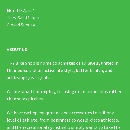
Mon 11-2pm *
Tues-Sat 11-5pm
Closed Sunday
ABOUT US
TRY Bike Shop is home to athletes of all levels, united in
their pursuit of an active life style, better health, and
achieving great goals.
We are small but mighty, focusing on relationships rather
than sales pitches.
We have cycling equipment and accessories to suit any
level of athlete, from beginners to world-class athletes,
and the recreational cyclist who simply wants to take the