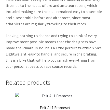
listened to the needs of pro and amateur racers, which
included making sure the bike remained easy to assemble
and disassemble before and after races, since most
triathletes are regularly traveling to their races.
Leaving nothing to chance and trying to think of every
improvement possible means that the designers have
made the Pinarello Bolide TR+ the perfect triathlon bike.
Lightweight, easy to handle, and secure in the braking,
this is a bike that will help you smash everything from
your personal bests to race course records.
Related products
Felt AI 1 Frameset