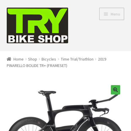
Skip
Skip
Menu
to
to
navigation
content
Shop
Home
Shop
Bicycles
Time Trial/Triathlon
2019
PINARELLO BOLIDE TR+ (FRAMESET)
Directions
Depaula Racing
About Us
🔍
Contact Us