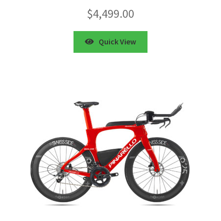
$
4,499.00
Quick View