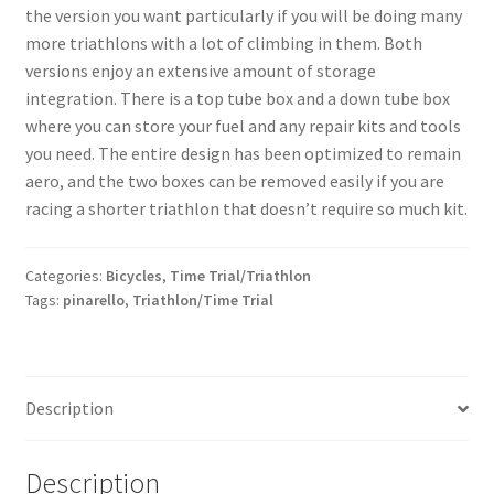
the version you want particularly if you will be doing many
more triathlons with a lot of climbing in them. Both
versions enjoy an extensive amount of storage
integration. There is a top tube box and a down tube box
where you can store your fuel and any repair kits and tools
you need. The entire design has been optimized to remain
aero, and the two boxes can be removed easily if you are
racing a shorter triathlon that doesn’t require so much kit.
Categories:
Bicycles
,
Time Trial/Triathlon
Tags:
pinarello
,
Triathlon/Time Trial
Description
Description