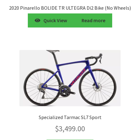
2020 Pinarello BOLIDE TR ULTEGRA Di2 Bike (No Wheels)
Quick View
Read more
Specialized Tarmac SL7 Sport
$
3,499.00