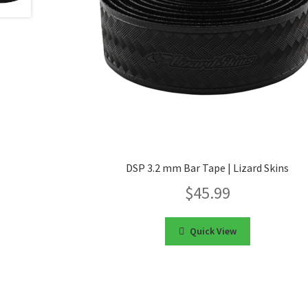
DSP 3.2 mm Bar Tape | Lizard Skins
$
45.99
Quick View