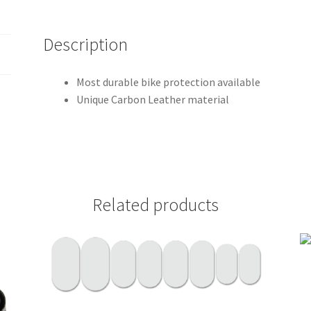
Description
Most durable bike protection available
Unique Carbon Leather material
Related products