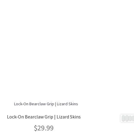
Lock-On Bearclaw Grip | Lizard Skins
$
29.99