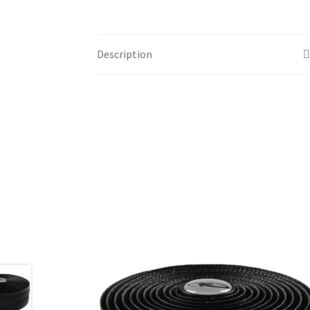
Description