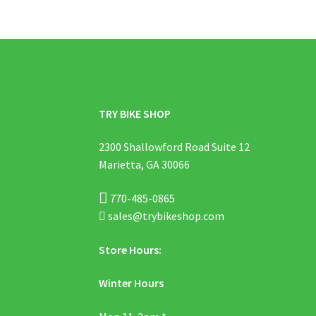
TRY BIKE SHOP
2300 Shallowford Road Suite 12
Marietta, GA 30066
770-485-0865
sales@trybikeshop.com
Store Hours:
Winter Hours