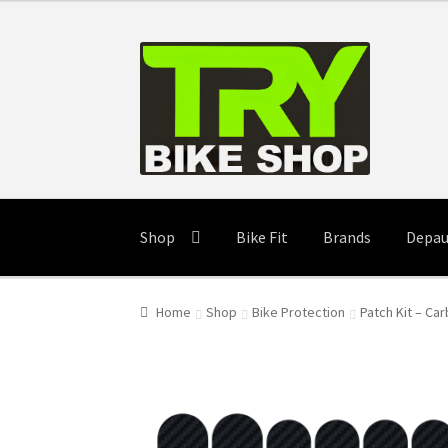
Skip
Skip
to
to
navigation
content
Shop
Bike Fit
Brands
Depau
Home
Shop
Bike Protection
Patch Kit – Car