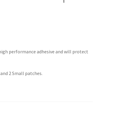
high performance adhesive and will protect
 and 2 Small patches.