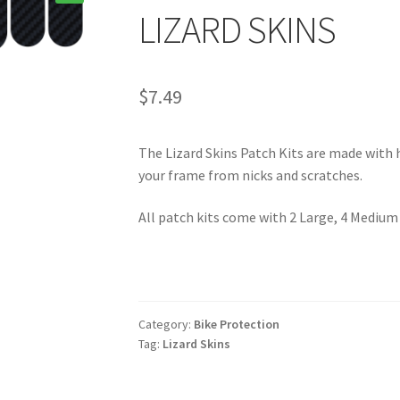
🔍
LIZARD SKINS
$
7.49
The Lizard Skins Patch Kits are made with 
your frame from nicks and scratches.
All patch kits come with 2 Large, 4 Medium
Category:
Bike Protection
Tag:
Lizard Skins