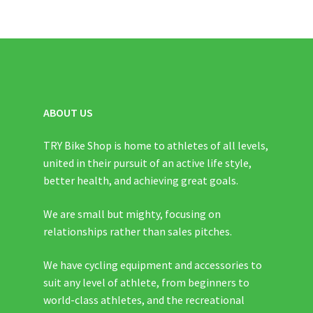
ABOUT US
TRY Bike Shop is home to athletes of all levels,
united in their pursuit of an active life style,
better health, and achieving great goals.
We are small but mighty, focusing on
relationships rather than sales pitches.
We have cycling equipment and accessories to
suit any level of athlete, from beginners to
world-class athletes, and the recreational