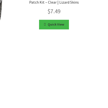
Patch Kit – Clear | Lizard Skins
$
7.49
Quick View