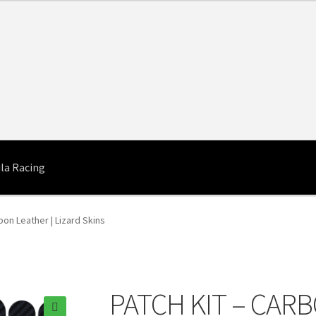
la Racing
bon Leather | Lizard Skins
PATCH KIT – CARB