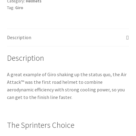
Category:
Helmets
Tag:
Giro
Description
Description
A great example of Giro shaking up the status quo, the Air
Attack™ was the first road helmet to combine
aerodynamic efficiency with strong cooling power, so you
can get to the finish line faster.
The Sprinters Choice