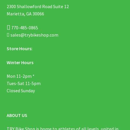
2300 Shallowford Road Suite 12
Marietta, GA 30066
770-485-0865
sales@trybikeshop.com
Store Hours:
Winter Hours
Mon 11-2pm *
Tues-Sat 11-5pm
Closed Sunday
ABOUT US
TRY Bike Shop is home to athletes of all levels, united in