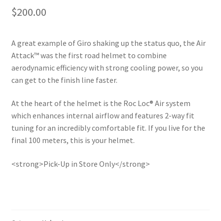
$
200.00
A great example of Giro shaking up the status quo, the Air
Attack™ was the first road helmet to combine
aerodynamic efficiency with strong cooling power, so you
can get to the finish line faster.
At the heart of the helmet is the Roc Loc® Air system
which enhances internal airflow and features 2-way fit
tuning for an incredibly comfortable fit. If you live for the
final 100 meters, this is your helmet.
<strong>Pick-Up in Store Only</strong>