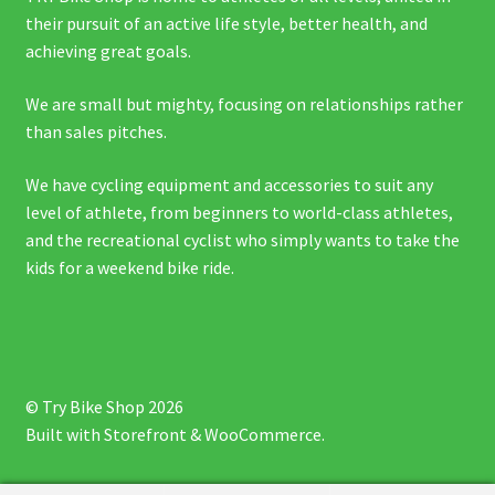
their pursuit of an active life style, better health, and
achieving great goals.
We are small but mighty, focusing on relationships rather
than sales pitches.
We have cycling equipment and accessories to suit any
level of athlete, from beginners to world-class athletes,
and the recreational cyclist who simply wants to take the
kids for a weekend bike ride.
© Try Bike Shop 2026
Built with Storefront & WooCommerce
.