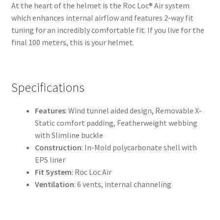
At the heart of the helmet is the Roc Loc® Air system
which enhances internal airflow and features 2-way fit
tuning for an incredibly comfortable fit. If you live for the
final 100 meters, this is your helmet.
Specifications
Features
: Wind tunnel aided design, Removable X-
Static comfort padding, Featherweight webbing
with Slimline buckle
Construction
: In-Mold polycarbonate shell with
EPS liner
Fit System
: Roc Loc Air
Ventilation
: 6 vents, internal channeling