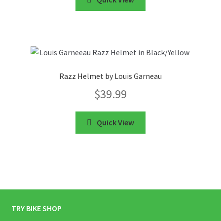
Razz Helmet by Louis Garneau
$
39.99
Quick View
TRY BIKE SHOP