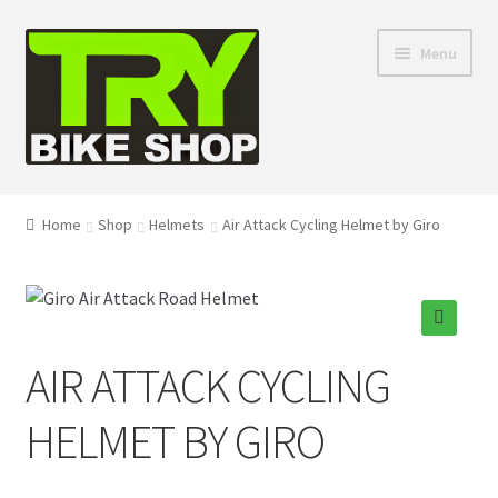
Skip
Skip
Menu
to
to
navigation
content
Shop
Home
Shop
Helmets
Air Attack Cycling Helmet by Giro
Directions
Depaula Racing
🔍
AIR ATTACK CYCLING
About Us
HELMET BY GIRO
Contact Us