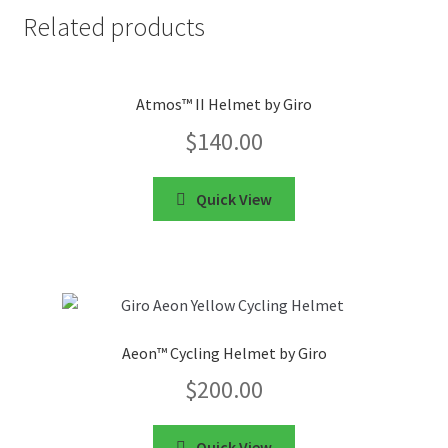
Related products
Atmos™ II Helmet by Giro
$
140.00
Quick View
Aeon™ Cycling Helmet by Giro
$
200.00
Quick View