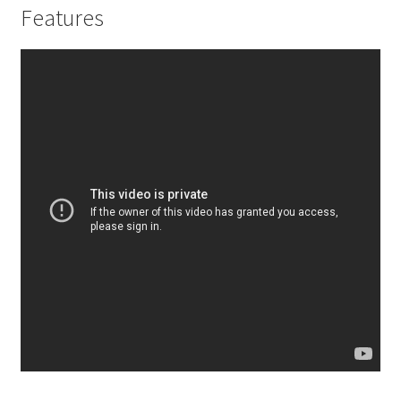
Features