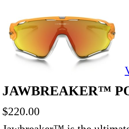
JAWBREAKER™ P
$
220.00
Jawbreaker™ is the ultimate