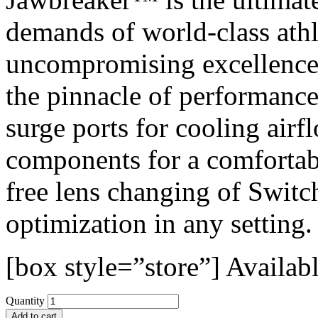
demands of world-class athl
uncompromising excellence.
the pinnacle of performance
surge ports for cooling ai
components for a comfortabl
free lens changing of Swit
optimization in any setting.
[box style=”store”]
Availabl
Quantity
Add to cart