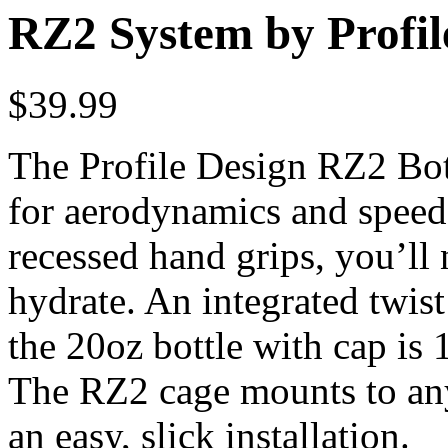
RZ2 System by Profil
$
39.99
The Profile Design RZ2 Bot
for aerodynamics and speed
recessed hand grips, you’ll
hydrate. An integrated twis
the 20oz bottle with cap is
The RZ2 cage mounts to any
an easy, slick installation.