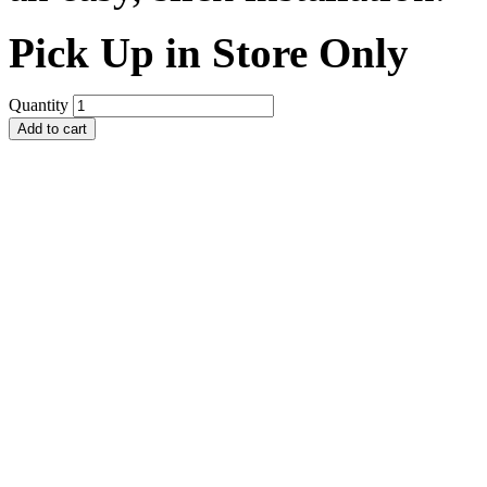
Pick Up in Store Only
Quantity
Add to cart